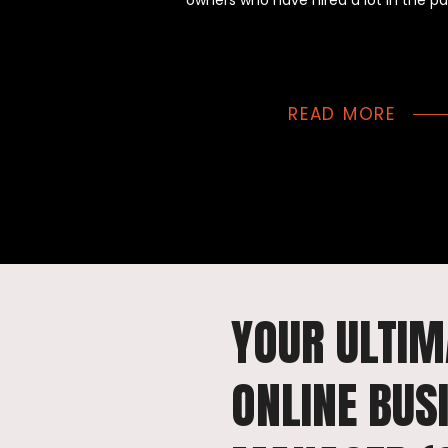
owners who have hired a lot in the pa
READ MORE
YOUR ULTIM
ONLINE BUS