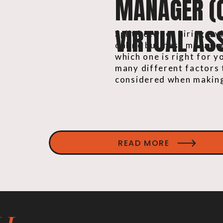
MANAGER (
VIRTUAL ASS
Split between hiring a v
online business manage
which one is right for 
many different factors 
considered when making
READ MORE