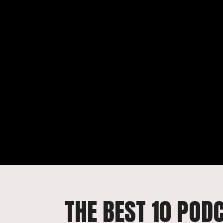
THE BEST 10 POD