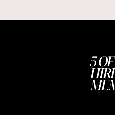
5 OF
HIR
ME