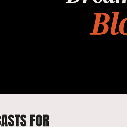
Bl
CASTS FOR