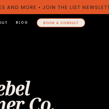
TES AND MORE • JOIN THE LIST NEWSLE
BLOG
OUT
BOOK A CONSULT
ebel
er Co.