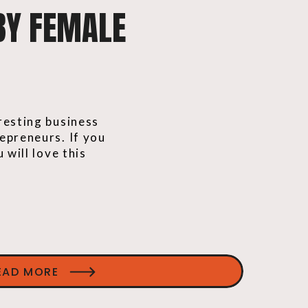
BY FEMALE
resting business
epreneurs. If you
 will love this
EAD MORE