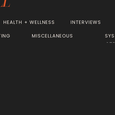
LL
HEALTH + WELLNESS
INTERVIEWS
TING
MISCELLANEOUS
SYS
ST