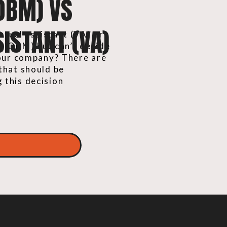
OBM) VS
ISTANT (VA)
irtual assistant (VA) or
r (OBM) but can’t decide
your company? There are
that should be
 this decision