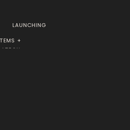
LAUNCHING
TEMS +
RATEGY