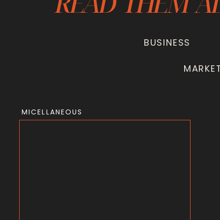
READ THEM A
BUSINESS
MARKE
MICELLANEOUS