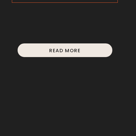
READ MORE