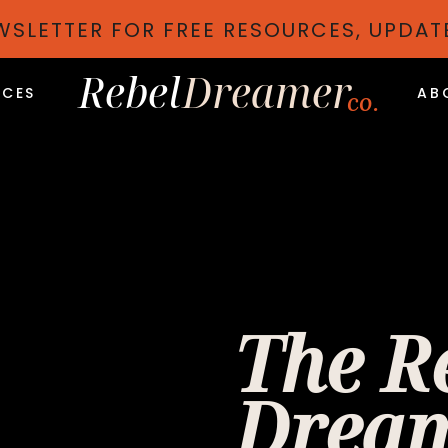
EWSLETTER FOR FREE RESOURCES, UPDA
Rebel
Dreamer
ICES
AB
co.
The R
Dream