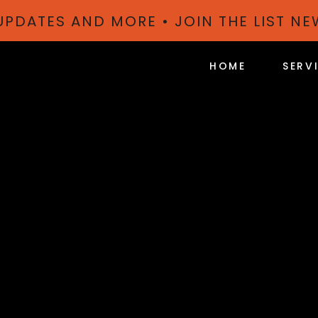
 UPDATES AND MORE • JOIN THE LIST N
HOME
SERV