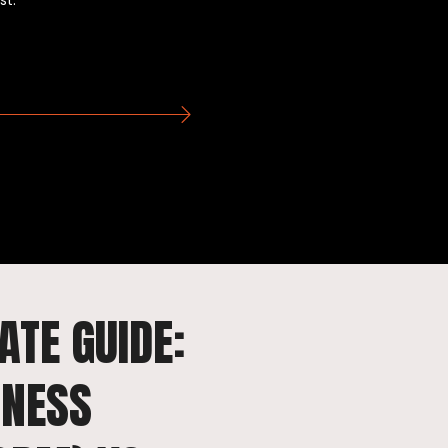
st.
ATE GUIDE:
INESS