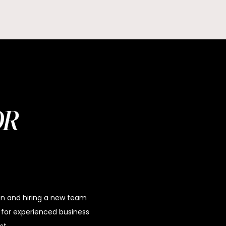
OR
ion and hiring a new team
or experienced business