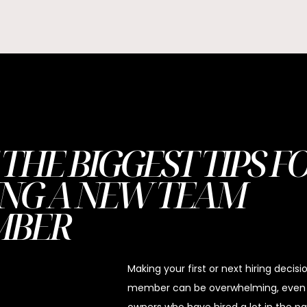
 THE BIGGEST TIPS F
ING A NEW TEAM
MBER
Making your first or next hiring decis
member can be overwhelming, even f