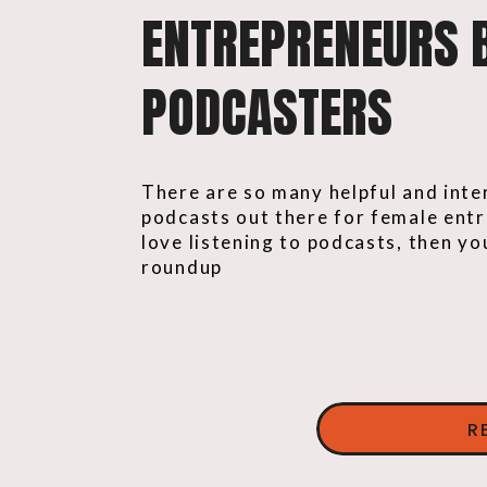
ENTREPRENEURS 
PODCASTERS
There are so many helpful and inte
podcasts out there for female entr
love listening to podcasts, then you
roundup
R